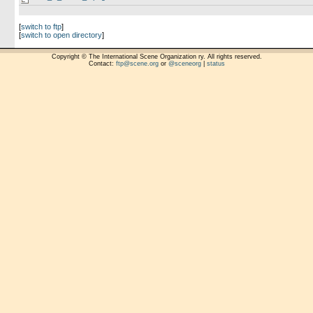
[
switch to ftp
]
[
switch to open directory
]
Copyright © The International Scene Organization ry. All rights reserved.
Contact:
ftp@scene.org
or
@sceneorg
|
status