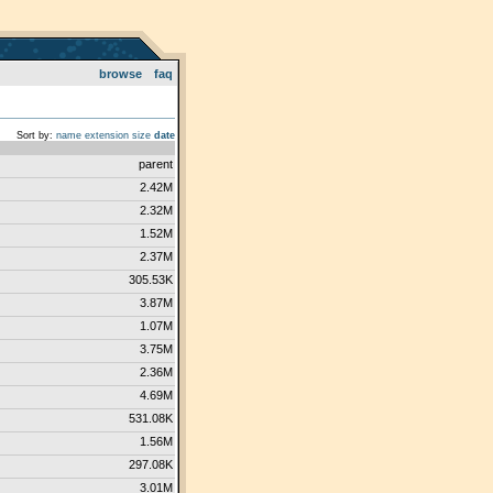
browse
faq
Sort by:
name
extension
size
date
parent
2.42M
2.32M
1.52M
2.37M
305.53K
3.87M
1.07M
3.75M
2.36M
4.69M
531.08K
1.56M
297.08K
3.01M