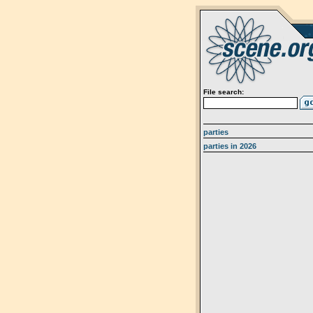
File search:
parties
parties in 2026