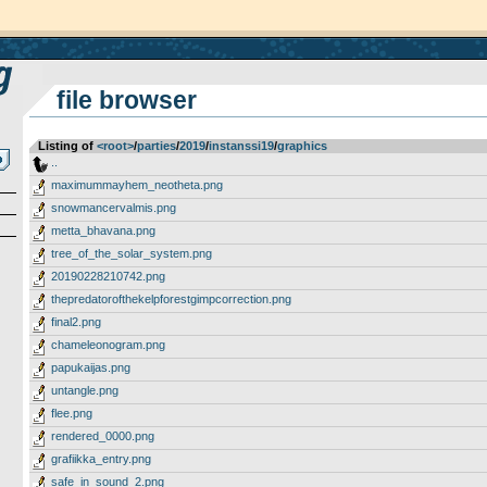
file browser
Listing of
<root>
­/­
parties
­/­
2019
­/­
instanssi19
­/­
graphics
..
maximummayhem_neotheta.png
snowmancervalmis.png
metta_bhavana.png
tree_of_the_solar_system.png
20190228210742.png
thepredatorofthekelpforestgimpcorrection.png
final2.png
chameleonogram.png
papukaijas.png
untangle.png
flee.png
rendered_0000.png
grafiikka_entry.png
safe_in_sound_2.png