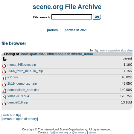
scene.org File Archive
File search:
parties
parties in 2026
file browser
Sort by:
name
extension
size
date
Listing of
<root>
­/­
parties
­/­
2019
­/­
demosplash19
­/­
retro_demo
..
parent
mona_345bytes.zip
1.16K
256b_retro_bk0010_.zip
7.15K
lc2.nes
48.02K
2k19_demo_zx_.zip
48.05K
demosplash_safe.dsk
140.00K
xmas2k19.d64
170.75K
demo2019.zip
13.18M
[
switch to ftp
]
[
switch to open directory
]
Copyright © The International Scene Organization ry. All rights reserved.
Contact:
ftp@scene.org
or
@sceneorg
|
status