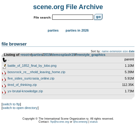
scene.org File Archive
File search:
parties
parties in 2026
file browser
Sort by:
name
extension
size
date
Listing of
<root>
­/­
parties
­/­
2019
­/­
demosplash19
­/­
freestyle_graphics
..
parent
battle_of_1852_final_by_lobo.png
1.10M
bossrock_re__nhold_leaving_home.zip
5.39M
five_sides_suricrasia_online.zip
5.91M
tired_of_thinking.zip
112.35K
yx-brutal-knowledge.zip
1.73M
[
switch to ftp
]
[
switch to open directory
]
Copyright © The International Scene Organization ry. All rights reserved.
Contact:
ftp@scene.org
or
@sceneorg
|
status