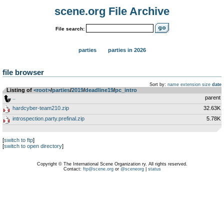
scene.org File Archive
File search:
parties
parties in 2026
file browser
Sort by:
name
extension
size
date
Listing of
<root>
­/­
parties
­/­
2019
­/­
deadline19
­/­
pc_intro
..
parent
hardcyber-team210.zip
32.63K
introspection.party.prefinal.zip
5.78K
[
switch to ftp
]
[
switch to open directory
]
Copyright © The International Scene Organization ry. All rights reserved.
Contact:
ftp@scene.org
or
@sceneorg
|
status