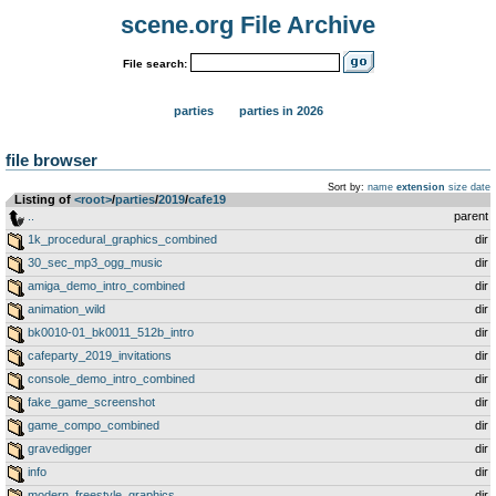
scene.org File Archive
File search:
parties
parties in 2026
file browser
Sort by:
name
extension
size
date
Listing of
<root>
­/­
parties
­/­
2019
­/­
cafe19
..
parent
1k_procedural_graphics_combined
dir
30_sec_mp3_ogg_music
dir
amiga_demo_intro_combined
dir
animation_wild
dir
bk0010-01_bk0011_512b_intro
dir
cafeparty_2019_invitations
dir
console_demo_intro_combined
dir
fake_game_screenshot
dir
game_compo_combined
dir
gravedigger
dir
info
dir
modern_freestyle_graphics
dir