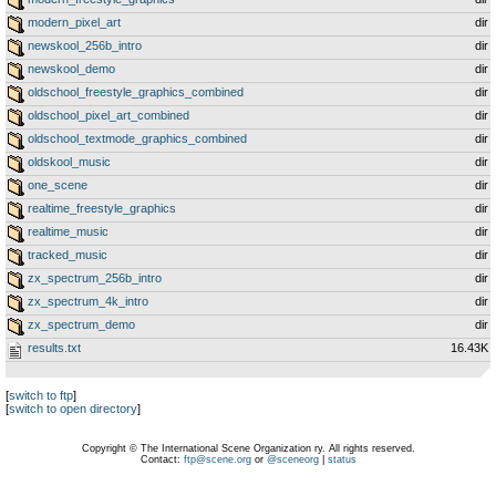
modern_pixel_art
dir
newskool_256b_intro
dir
newskool_demo
dir
oldschool_freestyle_graphics_combined
dir
oldschool_pixel_art_combined
dir
oldschool_textmode_graphics_combined
dir
oldskool_music
dir
one_scene
dir
realtime_freestyle_graphics
dir
realtime_music
dir
tracked_music
dir
zx_spectrum_256b_intro
dir
zx_spectrum_4k_intro
dir
zx_spectrum_demo
dir
results.txt
16.43K
[
switch to ftp
]
[
switch to open directory
]
Copyright © The International Scene Organization ry. All rights reserved.
Contact:
ftp@scene.org
or
@sceneorg
|
status