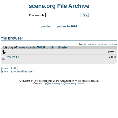
scene.org File Archive
File search:
parties
parties in 2026
file browser
Sort by:
name
extension
size
date
Listing of
<root>
­/­
parties
­/­
2018
­/­
nordlicht18
­/­
info
..
parent
results.txt
7.86K
[
switch to ftp
]
[
switch to open directory
]
Copyright © The International Scene Organization ry. All rights reserved.
Contact:
ftp@scene.org
or
@sceneorg
|
status