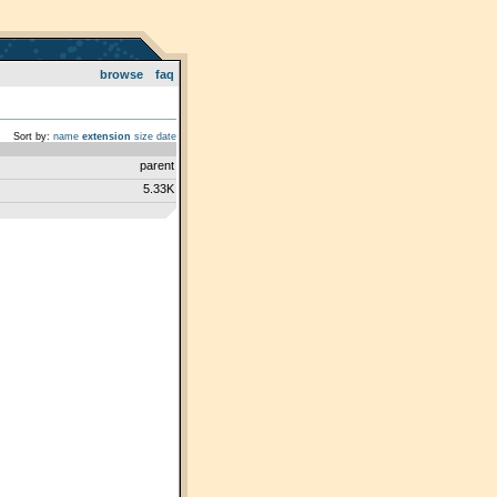
browse
faq
Sort by:
name
extension
size
date
parent
5.33K