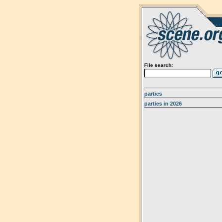
File search:
parties
parties in 2026