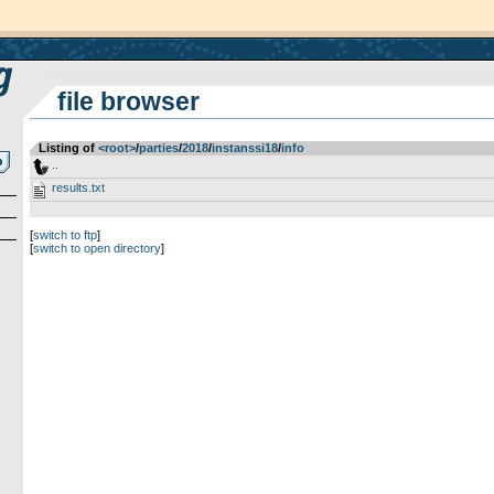
file browser
Listing of
<root>
­/­
parties
­/­
2018
­/­
instanssi18
­/­
info
..
results.txt
[
switch to ftp
]
[
switch to open directory
]