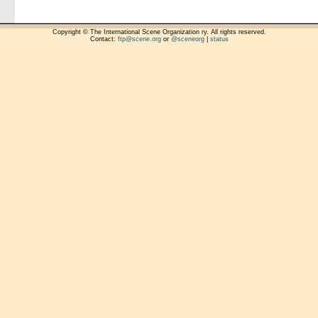
Copyright © The International Scene Organization ry. All rights reserved.
Contact:
ftp@scene.org
or
@sceneorg
|
status