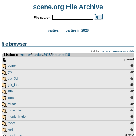
scene.org File Archive
File search:
parties
parties in 2026
file browser
Sort by:
name
extension
size
date
Listing of
<root>
­/­
parties
­/­
2018
­/­
instanssi18
..
parent
demo
dir
gfx
dir
gfx_3d
dir
gfx_fast
dir
info
dir
intro
dir
music
dir
music_fast
dir
music_jingle
dir
robot
dir
wild
dir
results.txt
5.33K