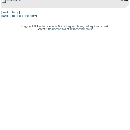
[
switch to ftp
]
[
switch to open directory
]
Copyright © The International Scene Organization ry. All rights reserved.
Contact:
ftp@scene.org
or
@sceneorg
|
status