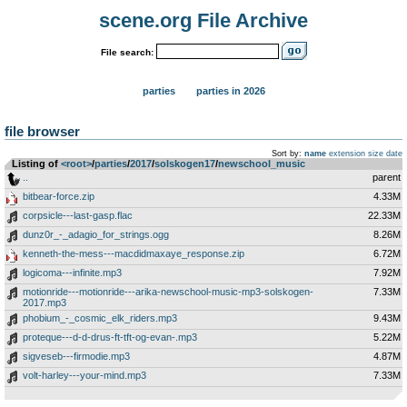
scene.org File Archive
File search:
parties
parties in 2026
file browser
Sort by:
name
extension
size
date
Listing of
<root>
­/­
parties
­/­
2017
­/­
solskogen17
­/­
newschool_music
..
parent
bitbear-force.zip
4.33M
corpsicle---last-gasp.flac
22.33M
dunz0r_-_adagio_for_strings.ogg
8.26M
kenneth-the-mess---macdidmaxaye_response.zip
6.72M
logicoma---infinite.mp3
7.92M
motionride---motionride---arika-newschool-music-mp3-solskogen-
7.33M
2017.mp3
phobium_-_cosmic_elk_riders.mp3
9.43M
proteque---d-d-drus-ft-tft-og-evan-.mp3
5.22M
sigveseb---firmodie.mp3
4.87M
volt-harley---your-mind.mp3
7.33M