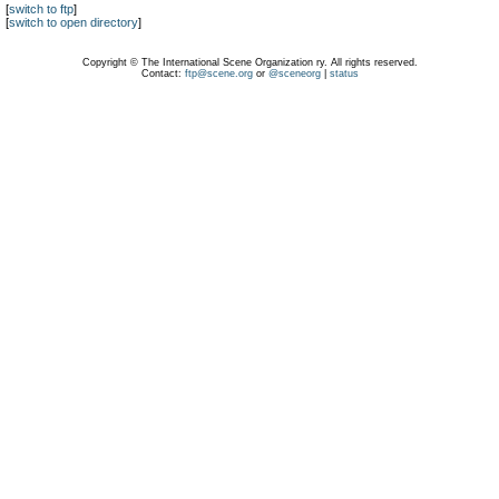
[
switch to ftp
]
[
switch to open directory
]
Copyright © The International Scene Organization ry. All rights reserved.
Contact:
ftp@scene.org
or
@sceneorg
|
status