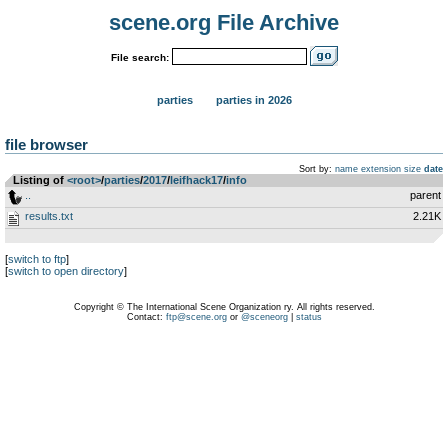
scene.org File Archive
File search:
parties
parties in 2026
file browser
Sort by:
name
extension
size
date
Listing of
<root>
­/­
parties
­/­
2017
­/­
leifhack17
­/­
info
..
parent
results.txt
2.21K
[
switch to ftp
]
[
switch to open directory
]
Copyright © The International Scene Organization ry. All rights reserved.
Contact:
ftp@scene.org
or
@sceneorg
|
status