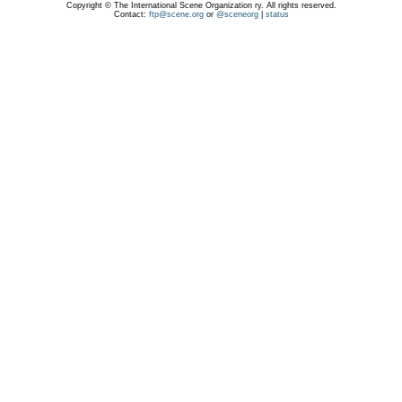
Copyright © The International Scene Organization ry. All rights reserved.
Contact:
ftp@scene.org
or
@sceneorg
|
status