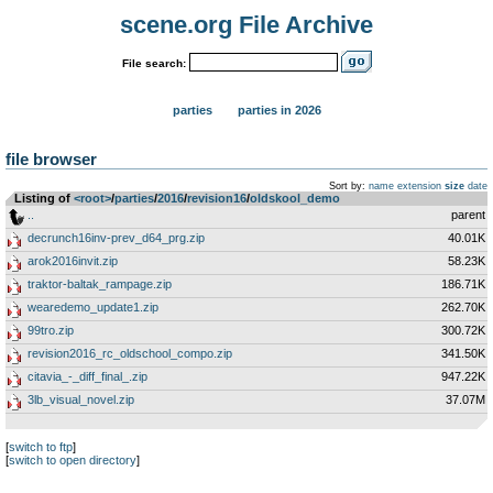
scene.org File Archive
File search:
parties
parties in 2026
file browser
Sort by:
name
extension
size
date
Listing of
<root>
­/­
parties
­/­
2016
­/­
revision16
­/­
oldskool_demo
..
parent
decrunch16inv-prev_d64_prg.zip
40.01K
arok2016invit.zip
58.23K
traktor-baltak_rampage.zip
186.71K
wearedemo_update1.zip
262.70K
99tro.zip
300.72K
revision2016_rc_oldschool_compo.zip
341.50K
citavia_-_diff_final_.zip
947.22K
3lb_visual_novel.zip
37.07M
[
switch to ftp
]
[
switch to open directory
]