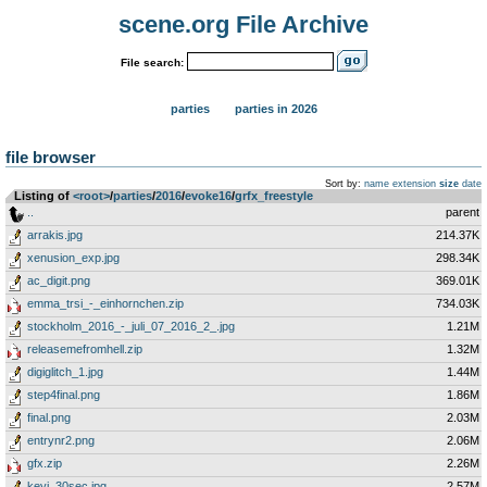
scene.org File Archive
File search:
parties
parties in 2026
file browser
Sort by:
name
extension
size
date
Listing of
<root>
­/­
parties
­/­
2016
­/­
evoke16
­/­
grfx_freestyle
..
parent
arrakis.jpg
214.37K
xenusion_exp.jpg
298.34K
ac_digit.png
369.01K
emma_trsi_-_einhornchen.zip
734.03K
stockholm_2016_-_juli_07_2016_2_.jpg
1.21M
releasemefromhell.zip
1.32M
digiglitch_1.jpg
1.44M
step4final.png
1.86M
final.png
2.03M
entrynr2.png
2.06M
gfx.zip
2.26M
keyj_30sec.jpg
2.57M