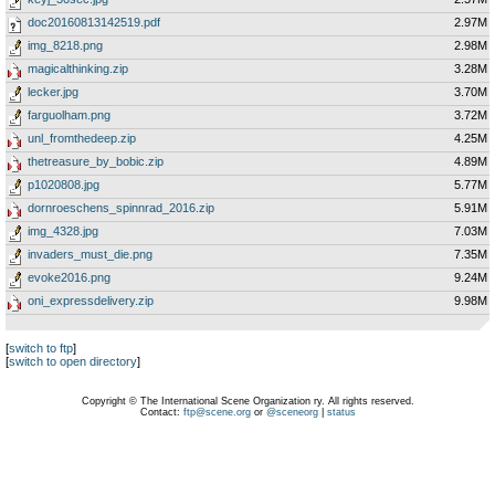
doc20160813142519.pdf
2.97M
img_8218.png
2.98M
magicalthinking.zip
3.28M
lecker.jpg
3.70M
farguolham.png
3.72M
unl_fromthedeep.zip
4.25M
thetreasure_by_bobic.zip
4.89M
p1020808.jpg
5.77M
dornroeschens_spinnrad_2016.zip
5.91M
img_4328.jpg
7.03M
invaders_must_die.png
7.35M
evoke2016.png
9.24M
oni_expressdelivery.zip
9.98M
[
switch to ftp
]
[
switch to open directory
]
Copyright © The International Scene Organization ry. All rights reserved.
Contact:
ftp@scene.org
or
@sceneorg
|
status