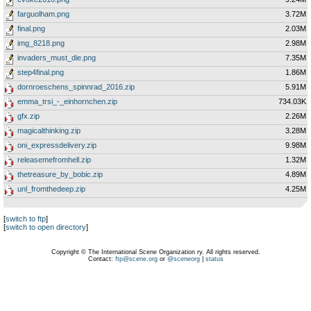
farguolham.png
3.72M
final.png
2.03M
img_8218.png
2.98M
invaders_must_die.png
7.35M
step4final.png
1.86M
dornroeschens_spinnrad_2016.zip
5.91M
emma_trsi_-_einhornchen.zip
734.03K
gfx.zip
2.26M
magicalthinking.zip
3.28M
oni_expressdelivery.zip
9.98M
releasemefromhell.zip
1.32M
thetreasure_by_bobic.zip
4.89M
unl_fromthedeep.zip
4.25M
[
switch to ftp
]
[
switch to open directory
]
Copyright © The International Scene Organization ry. All rights reserved.
Contact:
ftp@scene.org
or
@sceneorg
|
status