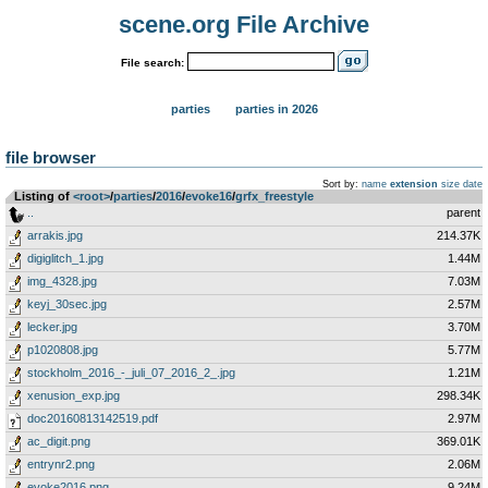
scene.org File Archive
File search:
parties
parties in 2026
file browser
Sort by:
name
extension
size
date
Listing of
<root>
­/­
parties
­/­
2016
­/­
evoke16
­/­
grfx_freestyle
..
parent
arrakis.jpg
214.37K
digiglitch_1.jpg
1.44M
img_4328.jpg
7.03M
keyj_30sec.jpg
2.57M
lecker.jpg
3.70M
p1020808.jpg
5.77M
stockholm_2016_-_juli_07_2016_2_.jpg
1.21M
xenusion_exp.jpg
298.34K
doc20160813142519.pdf
2.97M
ac_digit.png
369.01K
entrynr2.png
2.06M
evoke2016.png
9.24M