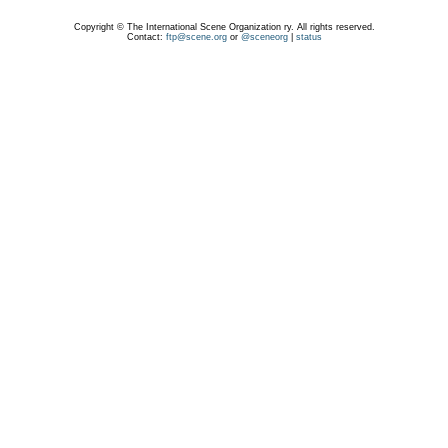
Copyright © The International Scene Organization ry. All rights reserved.
Contact:
ftp@scene.org
or
@sceneorg
|
status