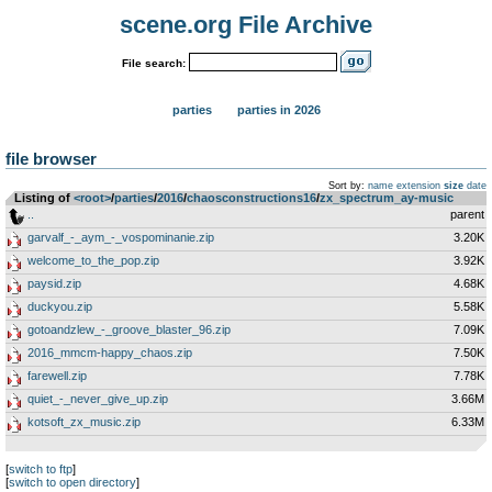
scene.org File Archive
File search:
parties
parties in 2026
file browser
Sort by:
name
extension
size
date
Listing of
<root>
­/­
parties
­/­
2016
­/­
chaosconstructions16
­/­
zx_spectrum_ay-music
..
parent
garvalf_-_aym_-_vospominanie.zip
3.20K
welcome_to_the_pop.zip
3.92K
paysid.zip
4.68K
duckyou.zip
5.58K
gotoandzlew_-_groove_blaster_96.zip
7.09K
2016_mmcm-happy_chaos.zip
7.50K
farewell.zip
7.78K
quiet_-_never_give_up.zip
3.66M
kotsoft_zx_music.zip
6.33M
[
switch to ftp
]
[
switch to open directory
]