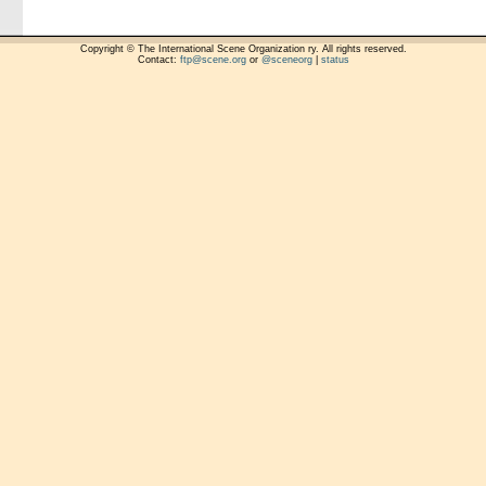
Copyright © The International Scene Organization ry. All rights reserved.
Contact:
ftp@scene.org
or
@sceneorg
|
status