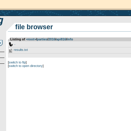
file browser
Listing of
<root>
­/­
parties
­/­
2016
­/­
api816
­/­
info
..
results.txt
[
switch to ftp
]
[
switch to open directory
]