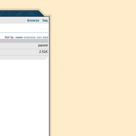
browse
faq
Sort by:
name
extension
size
date
parent
2.51K