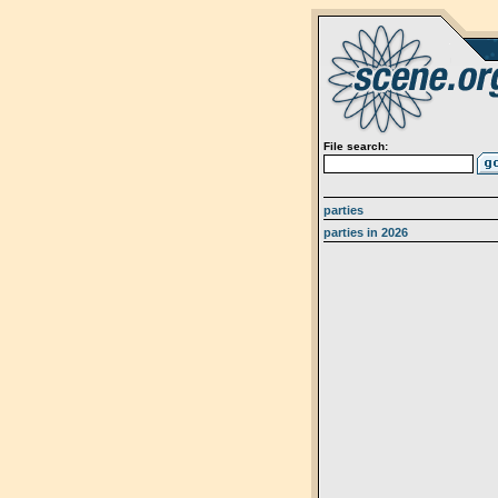
File search:
parties
parties in 2026