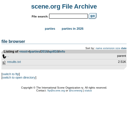
scene.org File Archive
File search:
parties
parties in 2026
file browser
Sort by:
name
extension
size
date
Listing of
<root>
­/­
parties
­/­
2016
­/­
api816
­/­
info
..
parent
results.txt
2.51K
[
switch to ftp
]
[
switch to open directory
]
Copyright © The International Scene Organization ry. All rights reserved.
Contact:
ftp@scene.org
or
@sceneorg
|
status