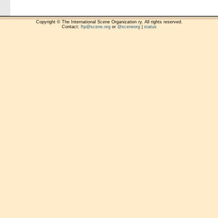
Copyright © The International Scene Organization ry. All rights reserved.
Contact:
ftp@scene.org
or
@sceneorg
|
status