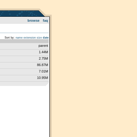
browse
faq
Sort by:
name
extension
size
date
parent
1.44M
2.75M
86.87M
7.01M
10.95M