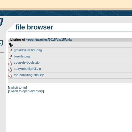
file browser
Listing of
<root>
­/­
parties
­/­
2015
­/­
vip15
­/­
grfx
..
graindolium-fire.png
bluelife.png
coup-de-boule.zip
sexyrobotfigth3.zip
the-conjuring-final.zip
[
switch to ftp
]
[
switch to open directory
]