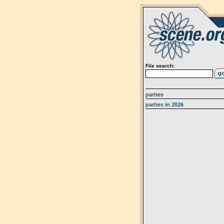
File search:
parties
parties in 2026