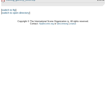
[
switch to ftp
]
[
switch to open directory
]
Copyright © The International Scene Organization ry. All rights reserved.
Contact:
ftp@scene.org
or
@sceneorg
|
status