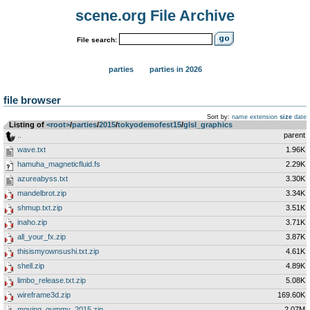
scene.org File Archive
File search:
parties
parties in 2026
file browser
Sort by:
name
extension
size
date
Listing of
<root>
­/­
parties
­/­
2015
­/­
tokyodemofest15
­/­
glsl_graphics
..
parent
wave.txt
1.96K
hamuha_magneticfluid.fs
2.29K
azureabyss.txt
3.30K
mandelbrot.zip
3.34K
shmup.txt.zip
3.51K
inaho.zip
3.71K
all_your_fx.zip
3.87K
thisismyownsushi.txt.zip
4.61K
shell.zip
4.89K
limbo_release.txt.zip
5.08K
wireframe3d.zip
169.60K
moving_gummy_2015.zip
2.07M