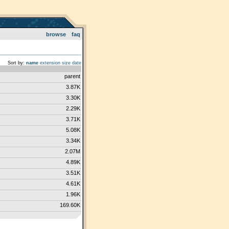
browse
faq
Sort by:
name
extension
size
date
parent
3.87K
3.30K
2.29K
3.71K
5.08K
3.34K
2.07M
4.89K
3.51K
4.61K
1.96K
169.60K