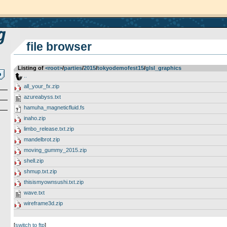
file browser
Listing of
<root>
­/­
parties
­/­
2015
­/­
tokyodemofest15
­/­
glsl_graphics
..
all_your_fx.zip
azureabyss.txt
hamuha_magneticfluid.fs
inaho.zip
limbo_release.txt.zip
mandelbrot.zip
moving_gummy_2015.zip
shell.zip
shmup.txt.zip
thisismyownsushi.txt.zip
wave.txt
wireframe3d.zip
[
switch to ftp
]