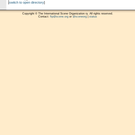
[
switch to open directory
]
Copyright © The International Scene Organization ry. All rights reserved.
Contact:
ftp@scene.org
or
@sceneorg
|
status