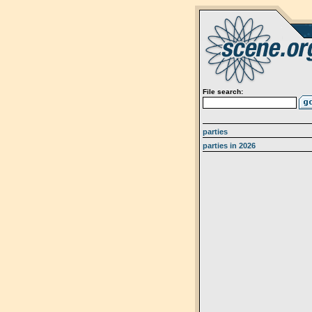
File search:
parties
parties in 2026