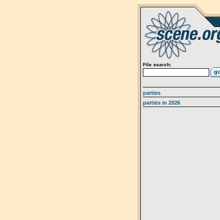
File search:
parties
parties in 2026