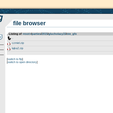
file browser
Listing of
<root>
­/­
parties
­/­
2015
­/­
glucholazy15
­/­
ste_gfx
..
czmiel.zip
lajka2.zip
[
switch to ftp
]
[
switch to open directory
]