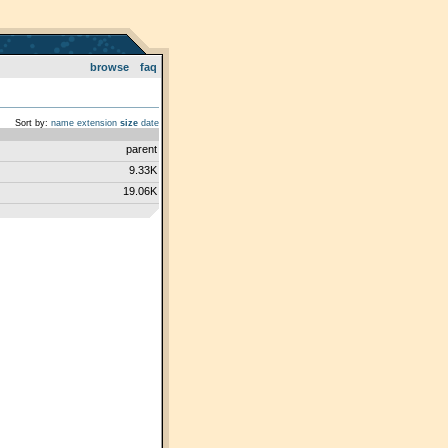
browse
faq
Sort by:
name
extension
size
date
parent
9.33K
19.06K