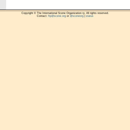
Copyright © The International Scene Organization ry. All rights reserved.
Contact:
ftp@scene.org
or
@sceneorg
|
status