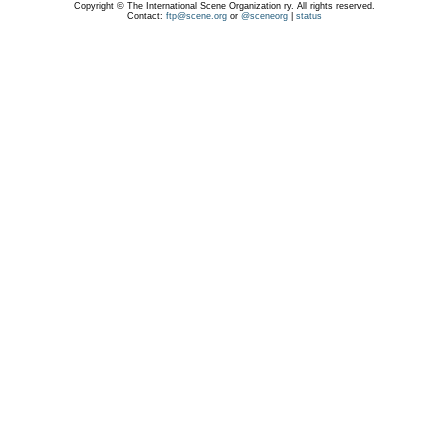
Copyright © The International Scene Organization ry. All rights reserved.
Contact:
ftp@scene.org
or
@sceneorg
|
status