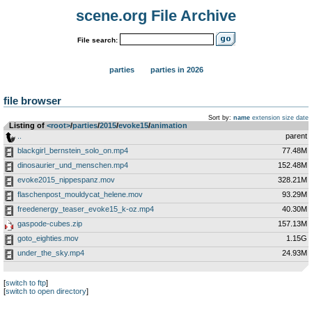
scene.org File Archive
File search:
parties
parties in 2026
file browser
Sort by:
name
extension
size
date
Listing of
<root>
­/­
parties
­/­
2015
­/­
evoke15
­/­
animation
..
parent
blackgirl_bernstein_solo_on.mp4
77.48M
dinosaurier_und_menschen.mp4
152.48M
evoke2015_nippespanz.mov
328.21M
flaschenpost_mouldycat_helene.mov
93.29M
freedenergy_teaser_evoke15_k-oz.mp4
40.30M
gaspode-cubes.zip
157.13M
goto_eighties.mov
1.15G
under_the_sky.mp4
24.93M
[
switch to ftp
]
[
switch to open directory
]