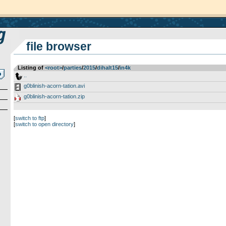
file browser
Listing of
<root>
­/­
parties
­/­
2015
­/­
dihalt15
­/­
in4k
..
g0blinish-acorn-tation.avi
g0blinish-acorn-tation.zip
[
switch to ftp
]
[
switch to open directory
]