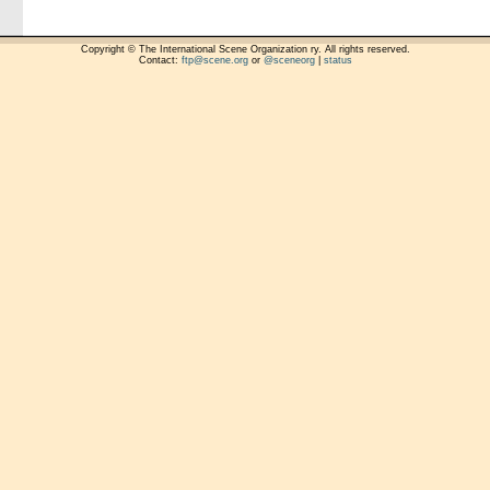
Copyright © The International Scene Organization ry. All rights reserved.
Contact:
ftp@scene.org
or
@sceneorg
|
status