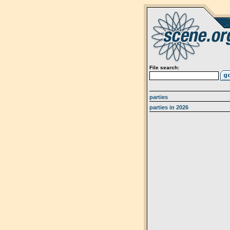
File search:
parties
parties in 2026