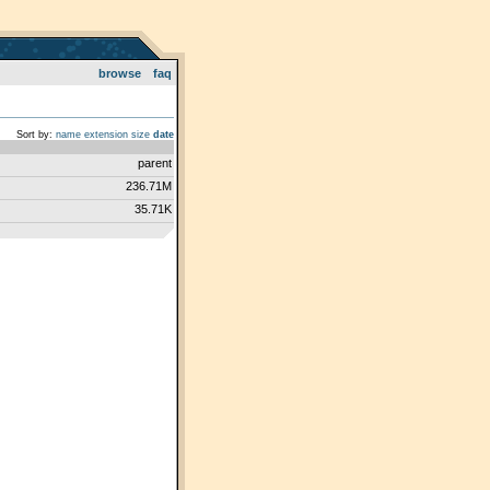
browse
faq
Sort by:
name
extension
size
date
parent
236.71M
35.71K