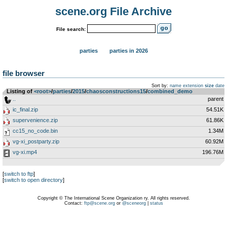
scene.org File Archive
File search:
parties
parties in 2026
file browser
Sort by:
name
extension
size
date
Listing of
<root>
­/­
parties
­/­
2015
­/­
chaosconstructions15
­/­
combined_demo
..
parent
ic_final.zip
54.51K
supervenience.zip
61.86K
cc15_no_code.bin
1.34M
vg-xi_postparty.zip
60.92M
vg-xi.mp4
196.76M
[
switch to ftp
]
[
switch to open directory
]
Copyright © The International Scene Organization ry. All rights reserved.
Contact:
ftp@scene.org
or
@sceneorg
|
status