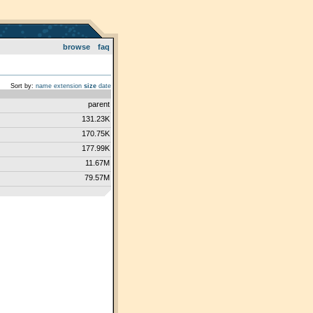
browse
faq
Sort by:
name
extension
size
date
parent
131.23K
170.75K
177.99K
11.67M
79.57M