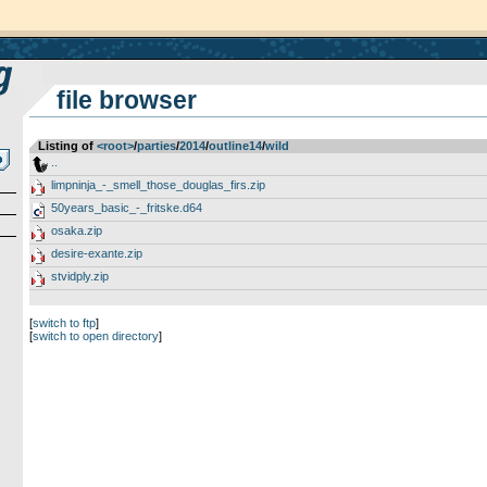
file browser
Listing of
<root>
­/­
parties
­/­
2014
­/­
outline14
­/­
wild
..
limpninja_-_smell_those_douglas_firs.zip
50years_basic_-_fritske.d64
osaka.zip
desire-exante.zip
stvidply.zip
[
switch to ftp
]
[
switch to open directory
]