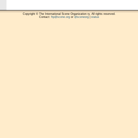
Copyright © The International Scene Organization ry. All rights reserved.
Contact:
ftp@scene.org
or
@sceneorg
|
status