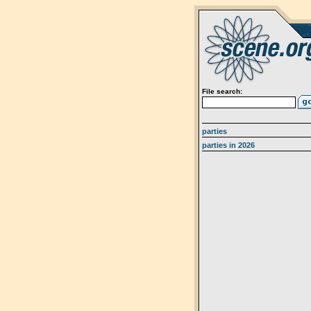
File search:
parties
parties in 2026