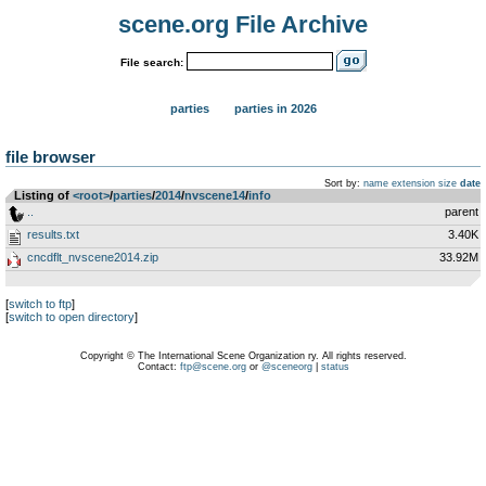
scene.org File Archive
File search:
parties
parties in 2026
file browser
Sort by:
name
extension
size
date
Listing of
<root>
­/­
parties
­/­
2014
­/­
nvscene14
­/­
info
..
parent
results.txt
3.40K
cncdflt_nvscene2014.zip
33.92M
[
switch to ftp
]
[
switch to open directory
]
Copyright © The International Scene Organization ry. All rights reserved.
Contact:
ftp@scene.org
or
@sceneorg
|
status