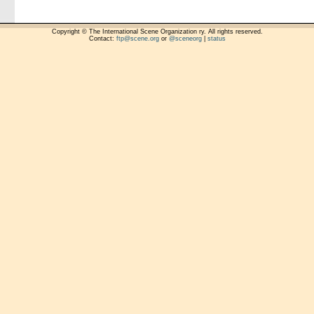
Copyright © The International Scene Organization ry. All rights reserved.
Contact:
ftp@scene.org
or
@sceneorg
|
status