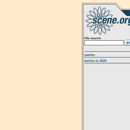
File search:
parties
parties in 2026