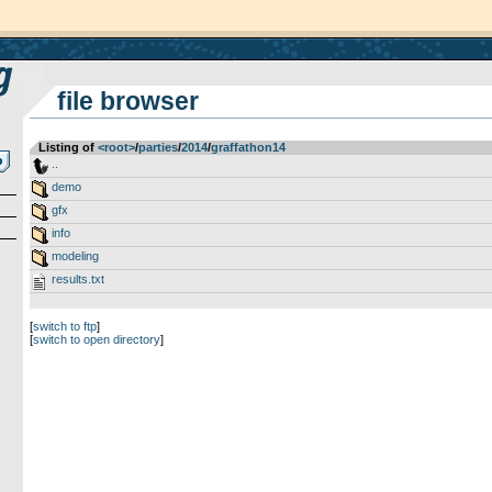
file browser
Listing of
<root>
­/­
parties
­/­
2014
­/­
graffathon14
..
demo
gfx
info
modeling
results.txt
[
switch to ftp
]
[
switch to open directory
]