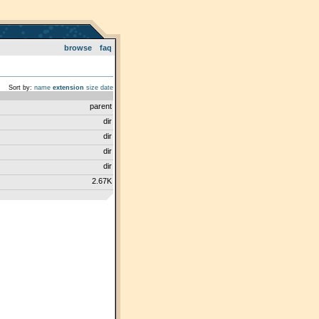
browse
faq
Sort by:
name
extension
size
date
parent
dir
dir
dir
dir
2.67K