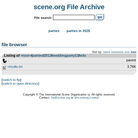
scene.org File Archive
File search:
parties
parties in 2026
file browser
Sort by:
name
extension
size
date
Listing of
<root>
­/­
parties
­/­
2013
­/­
weddingparty13
­/­
info
..
parent
results.txt
3.76K
[
switch to ftp
]
[
switch to open directory
]
Copyright © The International Scene Organization ry. All rights reserved.
Contact:
ftp@scene.org
or
@sceneorg
|
status