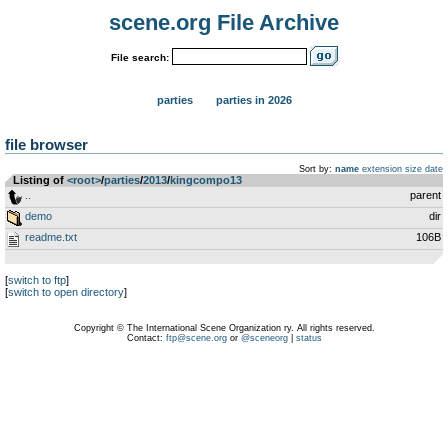
scene.org File Archive
File search:
parties
parties in 2026
file browser
Sort by:
name
extension
size
date
Listing of
<root>
­/­
parties
­/­
2013
­/­
kingcompo13
..
parent
demo
dir
readme.txt
106B
[
switch to ftp
]
[
switch to open directory
]
Copyright © The International Scene Organization ry. All rights reserved.
Contact:
ftp@scene.org
or
@sceneorg
|
status