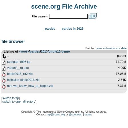
scene.org File Archive
File search:
parties
parties in 2026
file browser
Sort by:
name
extension
size
date
Listing of
<root>
­/­
parties
­/­
2013
­/­
birdie13
­/­
demo
..
parent
taongad-1993.jar
14.70M
vattenf__rg.exe
4.00K
birdie2013_rc2.zip
17.05M
hejhallon-birdie2013.zip
2.64K
mnt-we_know_how_to_hippst.zip
7.31M
[
switch to ftp
]
[
switch to open directory
]
Copyright © The International Scene Organization ry. All rights reserved.
Contact:
ftp@scene.org
or
@sceneorg
|
status