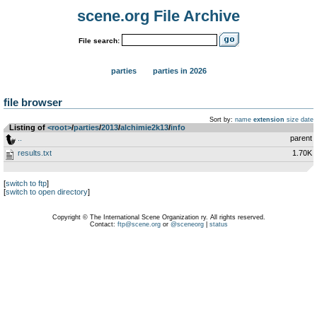
scene.org File Archive
File search:
parties
parties in 2026
file browser
Sort by:
name
extension
size
date
Listing of
<root>
­/­
parties
­/­
2013
­/­
alchimie2k13
­/­
info
..
parent
results.txt
1.70K
[
switch to ftp
]
[
switch to open directory
]
Copyright © The International Scene Organization ry. All rights reserved.
Contact:
ftp@scene.org
or
@sceneorg
|
status