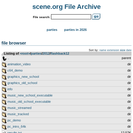
scene.org File Archive
File search:
parties
parties in 2026
file browser
Sort by:
name
extension
size
date
Listing of
<root>
­/­
parties
­/­
2012
­/­
flashback12
..
parent
animation_video
dir
c64_demo
dir
graphics_new_school
dir
graphics_old_school
dir
info
dir
music_new_school_executable
dir
music_old_school_executable
dir
music_streamed
dir
music_tracked
dir
pc_demo
dir
pc_intro_64k
dir
results.txt
12.57K