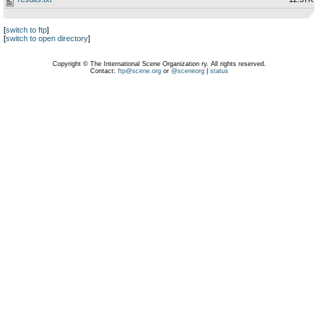
[
switch to ftp
]
[
switch to open directory
]
Copyright © The International Scene Organization ry. All rights reserved.
Contact:
ftp@scene.org
or
@sceneorg
|
status