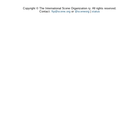
Copyright © The International Scene Organization ry. All rights reserved.
Contact:
ftp@scene.org
or
@sceneorg
|
status