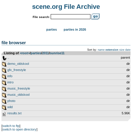
scene.org File Archive
File search:
parties
parties in 2026
file browser
Sort by:
name
extension
size
date
Listing of
<root>
­/­
parties
­/­
2011
­/­
sunrise11
..
parent
demo_oldskool
dir
gfx_freestyle
dir
info
dir
intro
dir
music_freestyle
dir
music_oldskool
dir
photo
dir
wild
dir
results.txt
5.96K
[
switch to ftp
]
[
switch to open directory
]