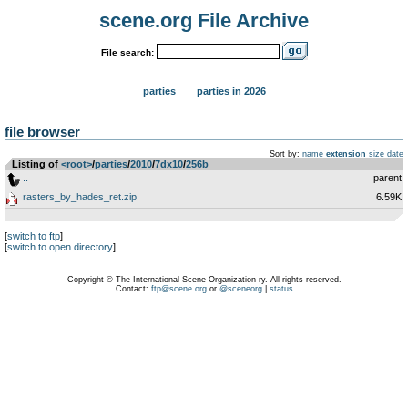
scene.org File Archive
File search:
parties
parties in 2026
file browser
Sort by:
name
extension
size
date
Listing of
<root>
­/­
parties
­/­
2010
­/­
7dx10
­/­
256b
..
parent
rasters_by_hades_ret.zip
6.59K
[
switch to ftp
]
[
switch to open directory
]
Copyright © The International Scene Organization ry. All rights reserved.
Contact:
ftp@scene.org
or
@sceneorg
|
status