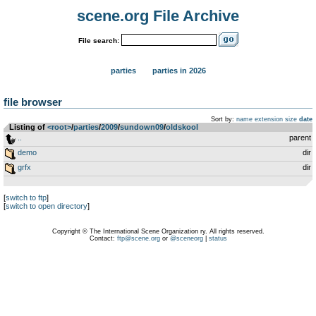
scene.org File Archive
File search:
parties
parties in 2026
file browser
Sort by:
name
extension
size
date
Listing of
<root>
­/­
parties
­/­
2009
­/­
sundown09
­/­
oldskool
..
parent
demo
dir
grfx
dir
[
switch to ftp
]
[
switch to open directory
]
Copyright © The International Scene Organization ry. All rights reserved.
Contact:
ftp@scene.org
or
@sceneorg
|
status