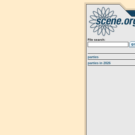
File search:
parties
parties in 2026