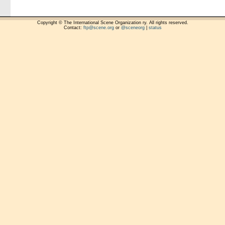
Copyright © The International Scene Organization ry. All rights reserved.
Contact:
ftp@scene.org
or
@sceneorg
|
status