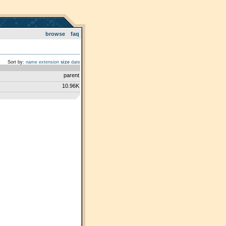
browse
faq
Sort by:
name
extension
size
date
parent
10.96K