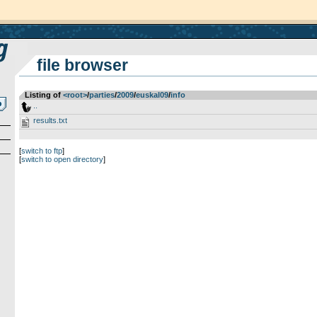
file browser
Listing of
<root>
­/­
parties
­/­
2009
­/­
euskal09
­/­
info
..
results.txt
[
switch to ftp
]
[
switch to open directory
]