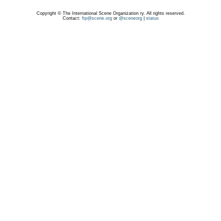
Copyright © The International Scene Organization ry. All rights reserved.
Contact:
ftp@scene.org
or
@sceneorg
|
status