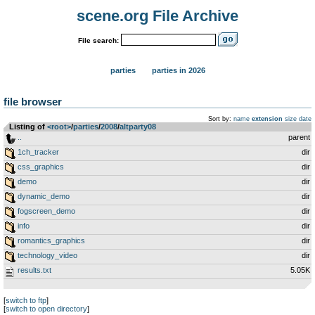
scene.org File Archive
File search:
parties
parties in 2026
file browser
Sort by:
name
extension
size
date
Listing of
<root>
­/­
parties
­/­
2008
­/­
altparty08
..
parent
1ch_tracker
dir
css_graphics
dir
demo
dir
dynamic_demo
dir
fogscreen_demo
dir
info
dir
romantics_graphics
dir
technology_video
dir
results.txt
5.05K
[
switch to ftp
]
[
switch to open directory
]