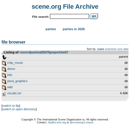
scene.org File Archive
File search:
parties
parties in 2026
file browser
Sort by:
name
extension
size
date
Listing of
<root>
­/­
parties
­/­
2007
­/­
grepwhite07
..
parent
chip_music
dir
demo
dir
info
dir
pixel_graphics
dir
wild
dir
results.txt
4.40K
[
switch to ftp
]
[
switch to open directory
]
Copyright © The International Scene Organization ry. All rights reserved.
Contact:
ftp@scene.org
or
@sceneorg
|
status