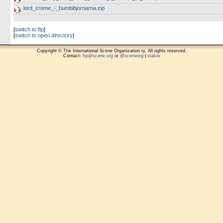
lord_crome_-_bumbibjornarna.zip
[
switch to ftp
]
[
switch to open directory
]
Copyright © The International Scene Organization ry. All rights reserved.
Contact:
ftp@scene.org
or
@sceneorg
|
status