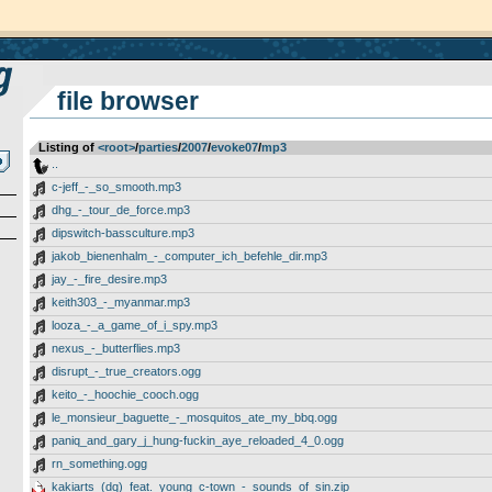
file browser
Listing of
<root>
­/­
parties
­/­
2007
­/­
evoke07
­/­
mp3
..
c-jeff_-_so_smooth.mp3
dhg_-_tour_de_force.mp3
dipswitch-bassculture.mp3
jakob_bienenhalm_-_computer_ich_befehle_dir.mp3
jay_-_fire_desire.mp3
keith303_-_myanmar.mp3
looza_-_a_game_of_i_spy.mp3
nexus_-_butterflies.mp3
disrupt_-_true_creators.ogg
keito_-_hoochie_cooch.ogg
le_monsieur_baguette_-_mosquitos_ate_my_bbq.ogg
paniq_and_gary_j_hung-fuckin_aye_reloaded_4_0.ogg
rn_something.ogg
kakiarts_(dq)_feat._young_c-town_-_sounds_of_sin.zip