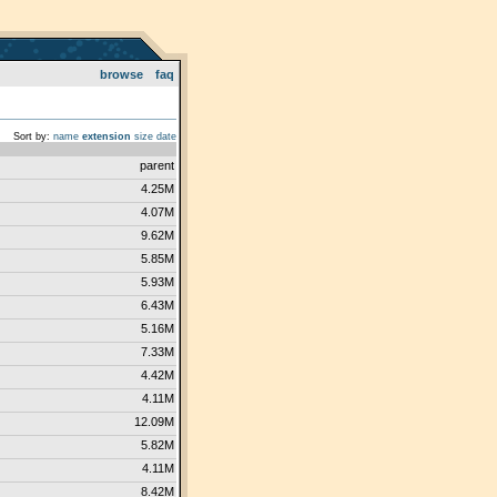
browse
faq
Sort by:
name
extension
size
date
parent
4.25M
4.07M
9.62M
5.85M
5.93M
6.43M
5.16M
7.33M
4.42M
4.11M
12.09M
5.82M
4.11M
8.42M