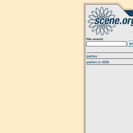
File search:
parties
parties in 2026