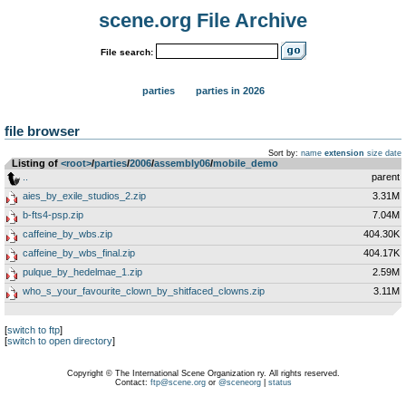
scene.org File Archive
File search:
parties
parties in 2026
file browser
Sort by:
name
extension
size
date
Listing of
<root>
­/­
parties
­/­
2006
­/­
assembly06
­/­
mobile_demo
..
parent
aies_by_exile_studios_2.zip
3.31M
b-fts4-psp.zip
7.04M
caffeine_by_wbs.zip
404.30K
caffeine_by_wbs_final.zip
404.17K
pulque_by_hedelmae_1.zip
2.59M
who_s_your_favourite_clown_by_shitfaced_clowns.zip
3.11M
[
switch to ftp
]
[
switch to open directory
]
Copyright © The International Scene Organization ry. All rights reserved.
Contact:
ftp@scene.org
or
@sceneorg
|
status