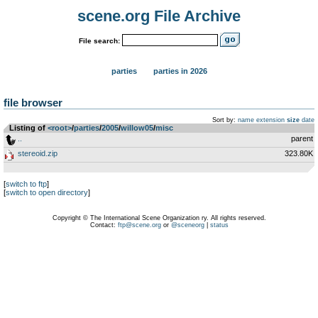
scene.org File Archive
File search:
parties
parties in 2026
file browser
Sort by:
name
extension
size
date
Listing of
<root>
­/­
parties
­/­
2005
­/­
willow05
­/­
misc
..
parent
stereoid.zip
323.80K
[
switch to ftp
]
[
switch to open directory
]
Copyright © The International Scene Organization ry. All rights reserved.
Contact:
ftp@scene.org
or
@sceneorg
|
status