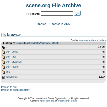
scene.org File Archive
File search:
parties
parties in 2026
file browser
Sort by:
name
extension
size
date
Listing of
<root>
­/­
parties
­/­
2005
­/­
primary_star05
..
parent
c64_demo
dir
c64_fast
dir
c64_graphics
dir
c64_music
dir
info
dir
results.txt
1.62K
[
switch to ftp
]
[
switch to open directory
]
Copyright © The International Scene Organization ry. All rights reserved.
Contact:
ftp@scene.org
or
@sceneorg
|
status