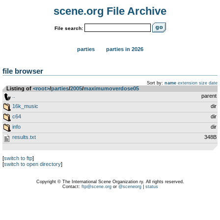
scene.org File Archive
File search:
parties
parties in 2026
file browser
Sort by:
name
extension
size
date
Listing of
<root>
­/­
parties
­/­
2005
­/­
maximumoverdose05
..
parent
16k_music
dir
c64
dir
info
dir
results.txt
348B
[
switch to ftp
]
[
switch to open directory
]
Copyright © The International Scene Organization ry. All rights reserved.
Contact:
ftp@scene.org
or
@sceneorg
|
status