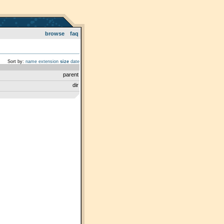
browse
faq
Sort by:
name
extension
size
date
parent
dir