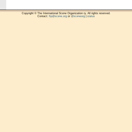
Copyright © The International Scene Organization ry. All rights reserved.
Contact:
ftp@scene.org
or
@sceneorg
|
status