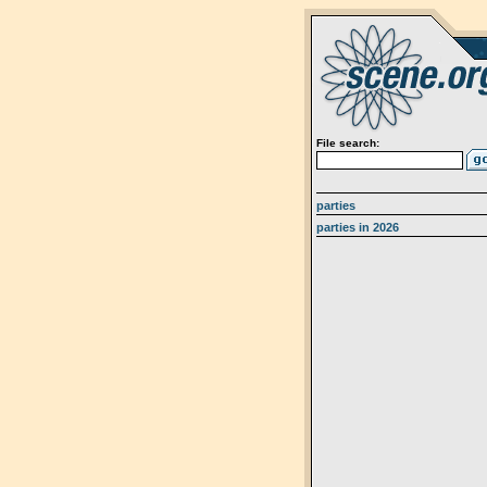
File search:
parties
parties in 2026