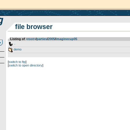
file browser
Listing of
<root>
­/­
parties
­/­
2005
­/­
imaginecup05
..
demo
[
switch to ftp
]
[
switch to open directory
]