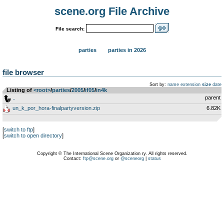
scene.org File Archive
File search:
parties
parties in 2026
file browser
Sort by:
name
extension
size
date
Listing of
<root>
­/­
parties
­/­
2005
­/­
if05
­/­
in4k
..
parent
un_k_por_hora-finalpartyversion.zip
6.82K
[
switch to ftp
]
[
switch to open directory
]
Copyright © The International Scene Organization ry. All rights reserved.
Contact:
ftp@scene.org
or
@sceneorg
|
status