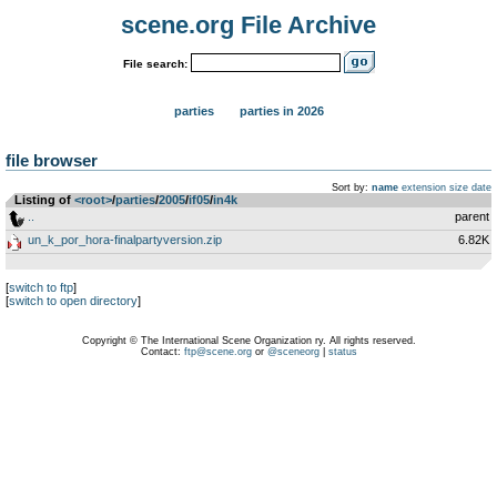
scene.org File Archive
File search:
parties
parties in 2026
file browser
Sort by:
name
extension
size
date
Listing of
<root>
­/­
parties
­/­
2005
­/­
if05
­/­
in4k
..
parent
un_k_por_hora-finalpartyversion.zip
6.82K
[
switch to ftp
]
[
switch to open directory
]
Copyright © The International Scene Organization ry. All rights reserved.
Contact:
ftp@scene.org
or
@sceneorg
|
status