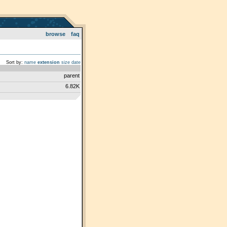
browse
faq
Sort by:
name
extension
size
date
parent
6.82K