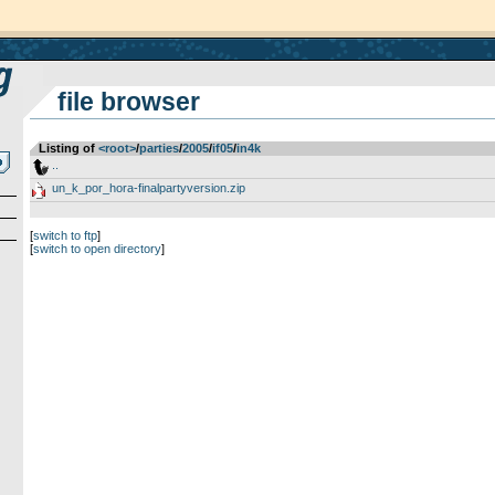
file browser
Listing of
<root>
­/­
parties
­/­
2005
­/­
if05
­/­
in4k
..
un_k_por_hora-finalpartyversion.zip
[
switch to ftp
]
[
switch to open directory
]