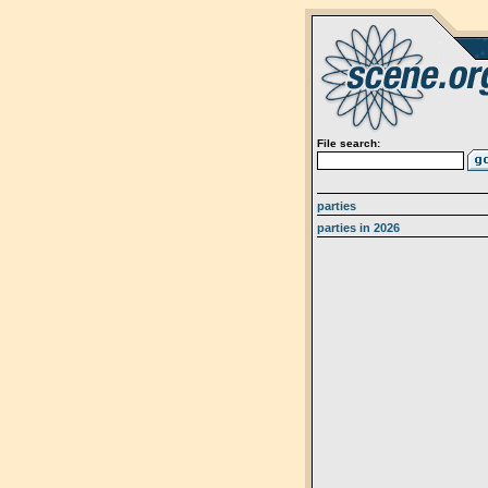
File search:
parties
parties in 2026