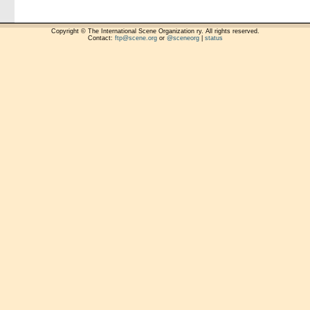
Copyright © The International Scene Organization ry. All rights reserved.
Contact:
ftp@scene.org
or
@sceneorg
|
status