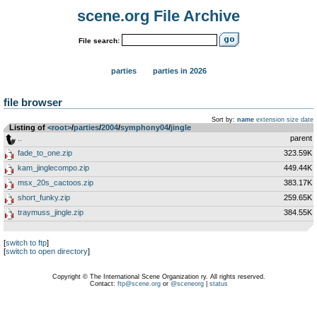
scene.org File Archive
File search:
parties
parties in 2026
file browser
Sort by:
name
extension
size
date
Listing of
<root>
­/­
parties
­/­
2004
­/­
symphony04
­/­
jingle
..
parent
fade_to_one.zip
323.59K
kam_jinglecompo.zip
449.44K
msx_20s_cactoos.zip
383.17K
short_funky.zip
259.65K
traymuss_jingle.zip
384.55K
[
switch to ftp
]
[
switch to open directory
]
Copyright © The International Scene Organization ry. All rights reserved.
Contact:
ftp@scene.org
or
@sceneorg
|
status