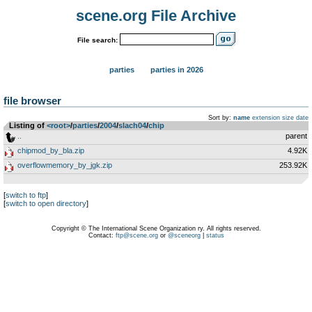
scene.org File Archive
File search:
parties
parties in 2026
file browser
Sort by:
name
extension
size
date
Listing of
<root>
­/­
parties
­/­
2004
­/­
slach04
­/­
chip
..
parent
chipmod_by_bla.zip
4.92K
overflowmemory_by_jgk.zip
253.92K
[
switch to ftp
]
[
switch to open directory
]
Copyright © The International Scene Organization ry. All rights reserved.
Contact:
ftp@scene.org
or
@sceneorg
|
status