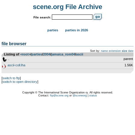
scene.org File Archive
File search:
parties
parties in 2026
file browser
Sort by:
name
extension
size
date
Listing of
<root>
­/­
parties
­/­
2004
­/­
jamaica_rom04
­/­
ascii
..
parent
ascii-coll.lha
1.56K
[
switch to ftp
]
[
switch to open directory
]
Copyright © The International Scene Organization ry. All rights reserved.
Contact:
ftp@scene.org
or
@sceneorg
|
status