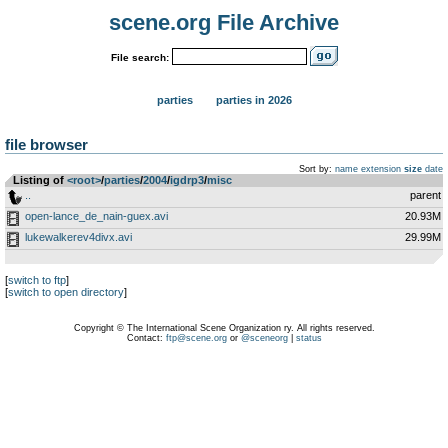
scene.org File Archive
File search:
parties
parties in 2026
file browser
Sort by:
name
extension
size
date
Listing of
<root>
­/­
parties
­/­
2004
­/­
igdrp3
­/­
misc
..
parent
open-lance_de_nain-guex.avi
20.93M
lukewalkerev4divx.avi
29.99M
[
switch to ftp
]
[
switch to open directory
]
Copyright © The International Scene Organization ry. All rights reserved.
Contact:
ftp@scene.org
or
@sceneorg
|
status